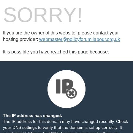
SORRY!
If you are the owner of this website, please contact your
hosting provider:
webmaster@policyforum.labour.org.uk
It is possible you have reached this page because:
The IP address has changed.
The IP address for this domain may have changed recently. Check
your DNS settings to verify that the domain is set up correctly. It