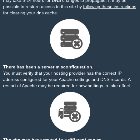
may take 8-24 hours for DNS changes to propagate. It may be
possible to restore access to this site by
following these instructions
for clearing your dns cache.
There has been a server misconfiguration.
You must verify that your hosting provider has the correct IP
address configured for your Apache settings and DNS records. A
restart of Apache may be required for new settings to take effect.
The site may have moved to a different server.